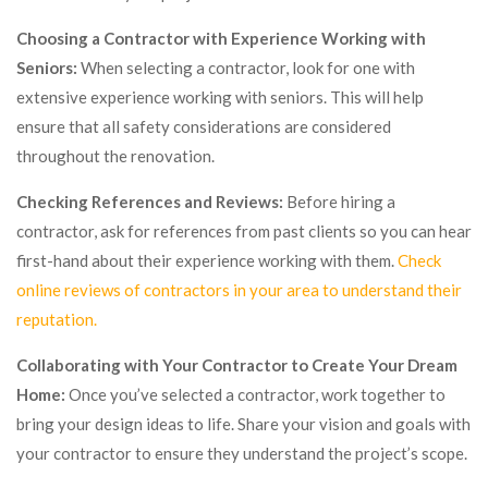
Choosing a Contractor with Experience Working with
Seniors:
When selecting a contractor, look for one with
extensive experience working with seniors. This will help
ensure that all safety considerations are considered
throughout the renovation.
Checking References and Reviews:
Before hiring a
contractor, ask for references from past clients so you can hear
first-hand about their experience working with them.
Check
online reviews of contractors in your area to understand their
reputation.
Collaborating with Your Contractor to Create Your Dream
Home:
Once you’ve selected a contractor, work together to
bring your design ideas to life. Share your vision and goals with
your contractor to ensure they understand the project’s scope.