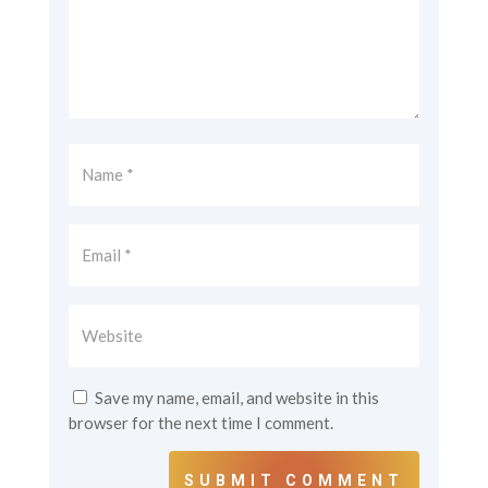
Save my name, email, and website in this
browser for the next time I comment.
SUBMIT COMMENT