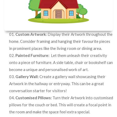
Custom Artwork:
Display their Artwork throughout the
home. Consider framing and hanging their favourite pieces
in prominent places like the living room or dining area.
Painted Furniture:
Let them unleash their creativity
onto a piece of furniture. A side table, chair or bookshelf can
become a unique and personalised work of art.
Gallery Wall:
Create a gallery wall showcasing their
Artwork in the hallway or entryway. This can be a great
conversation starter for visitors!
Customised Pillows:
Turn their Artwork into customised
pillows for the couch or bed. This will create a focal point in
the room and make the space feel extra special.