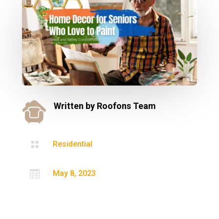
Written by
Roofons Team

Residential

May 8, 2023