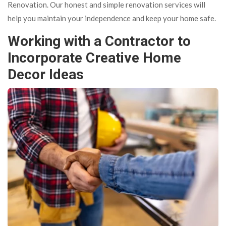
Renovation. Our honest and simple renovation services will
help you maintain your independence and keep your home safe.
Working with a Contractor to
Incorporate Creative Home
Decor Ideas