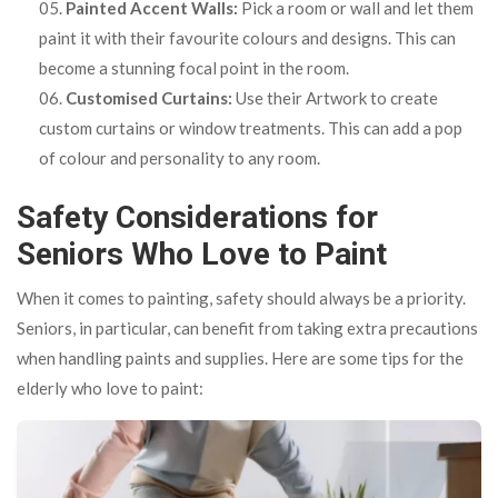
Painted Accent Walls:
Pick a room or wall and let them
paint it with their favourite colours and designs. This can
become a stunning focal point in the room.
Customised Curtains:
Use their Artwork to create
custom curtains or window treatments. This can add a pop
of colour and personality to any room.
Safety Considerations for
Seniors Who Love to Paint
When it comes to painting, safety should always be a priority.
Seniors, in particular, can benefit from taking extra precautions
when handling paints and supplies. Here are some tips for the
elderly who love to paint: