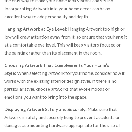
the only way to make your home look vibrant and stylish.
Incorporating Artwork into your home decor can be an
excellent way to add personality and depth.
Hanging Artwork at Eye Level:
Hanging Artwork too high or
low will draw attention away from it, so ensure that you hang it
at a comfortable eye level. This will keep visitors focused on
the painting rather than its placement in the room.
Choosing Artwork That Complements Your Home’s
Style:
When selecting Artwork for your home, consider how it
works with the existing interior design style. If there is no
particular style, choose artworks that evoke moods or
emotions you want to bring into the space.
Displaying Artwork Safely and Securely:
Make sure that
Artwork is safely and securely hung to prevent accidents or
damage. Use mounting hardware appropriate for the size of