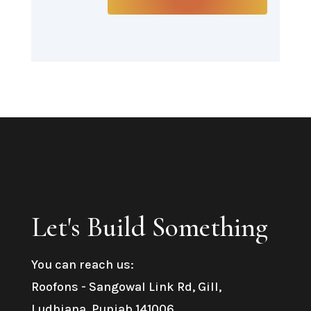
Let's Build Something
You can reach us:
Roofons
- Sangowal Link Rd, Gill,
Ludhiana, Punjab 141006