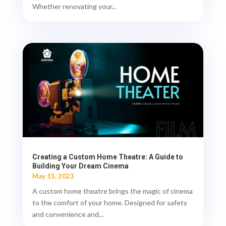
Whether renovating your...
Creating a Custom Home Theatre: A Guide to
Building Your Dream Cinema
May 15, 2023
A custom home theatre brings the magic of cinema
to the comfort of your home. Designed for safety
and convenience and...