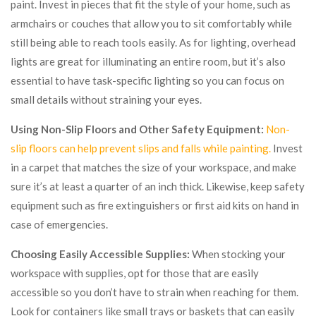
paint. Invest in pieces that fit the style of your home, such as
armchairs or couches that allow you to sit comfortably while
still being able to reach tools easily. As for lighting, overhead
lights are great for illuminating an entire room, but it’s also
essential to have task-specific lighting so you can focus on
small details without straining your eyes.
Using Non-Slip Floors and Other Safety Equipment:
Non-
slip floors can help prevent slips and falls while painting.
Invest
in a carpet that matches the size of your workspace, and make
sure it’s at least a quarter of an inch thick. Likewise, keep safety
equipment such as fire extinguishers or first aid kits on hand in
case of emergencies.
Choosing Easily Accessible Supplies:
When stocking your
workspace with supplies, opt for those that are easily
accessible so you don’t have to strain when reaching for them.
Look for containers like small trays or baskets that can easily