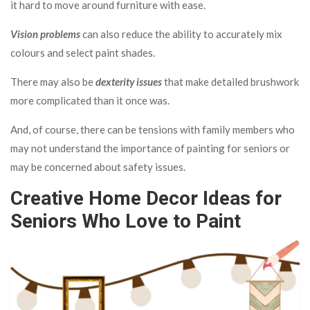
it hard to move around furniture with ease.
Vision problems
can also reduce the ability to accurately mix
colours and select paint shades.
There may also be
dexterity issues
that make detailed brushwork
more complicated than it once was.
And, of course, there can be tensions with family members who
may not understand the importance of painting for seniors or
may be concerned about safety issues.
Creative Home Decor Ideas for
Seniors Who Love to Paint