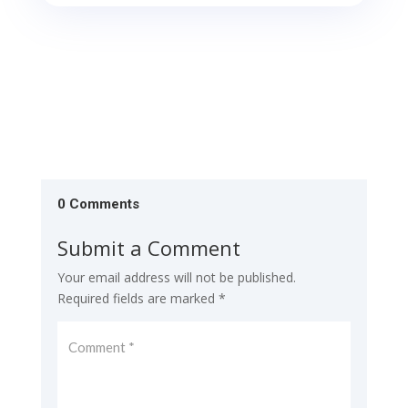
0 Comments
Submit a Comment
Your email address will not be published.
Required fields are marked
*