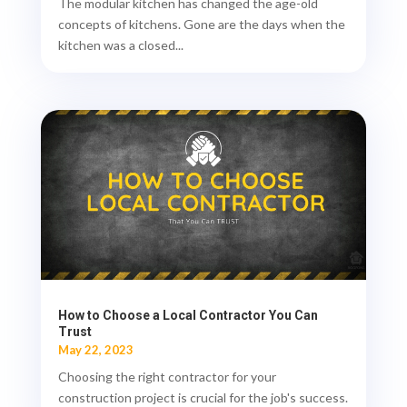
The modular kitchen has changed the age-old
concepts of kitchens. Gone are the days when the
kitchen was a closed...
How to Choose a Local Contractor You Can
Trust
May 22, 2023
Choosing the right contractor for your
construction project is crucial for the job's success.