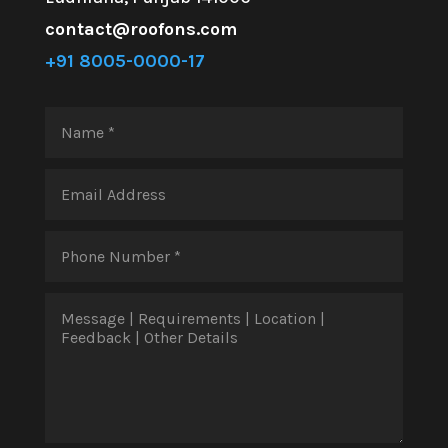
contact@roofons.com
+91 8005-0000-17