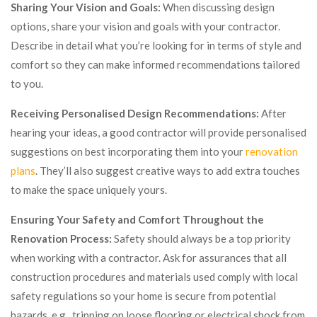
Sharing Your Vision and Goals:
When discussing design
options, share your vision and goals with your contractor.
Describe in detail what you’re looking for in terms of style and
comfort so they can make informed recommendations tailored
to you.
Receiving Personalised Design Recommendations:
After
hearing your ideas, a good contractor will provide personalised
suggestions on best incorporating them into your
renovation
plans
. They’ll also suggest creative ways to add extra touches
to make the space uniquely yours.
Ensuring Your Safety and Comfort Throughout the
Renovation Process:
Safety should always be a top priority
when working with a contractor. Ask for assurances that all
construction procedures and materials used comply with local
safety regulations so your home is secure from potential
hazards, e.g., tripping on loose flooring or electrical shock from