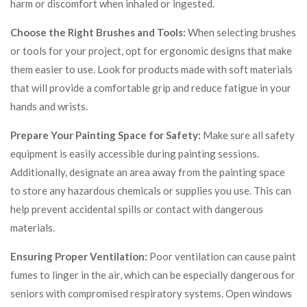
harm or discomfort when inhaled or ingested.
Choose the Right Brushes and Tools:
When selecting brushes
or tools for your project, opt for ergonomic designs that make
them easier to use. Look for products made with soft materials
that will provide a comfortable grip and reduce fatigue in your
hands and wrists.
Prepare Your Painting Space for Safety:
Make sure all safety
equipment is easily accessible during painting sessions.
Additionally, designate an area away from the painting space
to store any hazardous chemicals or supplies you use. This can
help prevent accidental spills or contact with dangerous
materials.
Ensuring Proper Ventilation:
Poor ventilation can cause paint
fumes to linger in the air, which can be especially dangerous for
seniors with compromised respiratory systems. Open windows