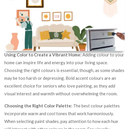
Using Color to Create a Vibrant Home:
Adding colour to your
home can inspire life and energy into your living space.
Choosing the right colours is essential, though, as some shades
may be too harsh or depressing. Bold accent colours are an
excellent choice for seniors who love painting, as they add
visual interest and warmth without overwhelming the room.
Choosing the Right Color Palette:
The best colour palettes
incorporate warm and cool tones that work harmoniously.
When selecting paint shades, pay attention to how each hue