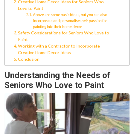
Creative Home Decor Ideas for Seniors Who
Love to Paint
Above are some basic ideas, but you can also
Incorporate and personalise their passion for
painting into their home decor
Safety Considerations for Seniors Who Love to
Paint
Working with a Contractor to Incorporate
Creative Home Decor Ideas
Conclusion
Understanding the Needs of
Seniors Who Love to Paint