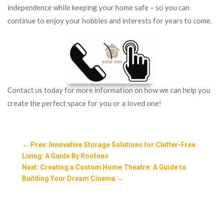
independence while keeping your home safe – so you can
continue to enjoy your hobbies and interests for years to come.
Contact us today for more information on how we can help you
create the perfect space for you or a loved one!
←
Prev: Innovative Storage Solutions for Clutter-Free
Living: A Guide By Roofons
Next: Creating a Custom Home Theatre: A Guide to
Building Your Dream Cinema
→