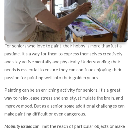
For seniors who love to paint, their hobby is more than just a
pastime. It’s a way for them to express themselves creatively
and stay active mentally and physically. Understanding their
needs is essential to ensure they can continue enjoying their
passion for painting well into their golden years.
Painting can be an enriching activity for seniors. It’s a great
way to relax, ease stress and anxiety, stimulate the brain, and
improve mood. But as a senior, some additional challenges can
make painting difficult or even dangerous.
Mobility issues
can limit the reach of particular objects or make