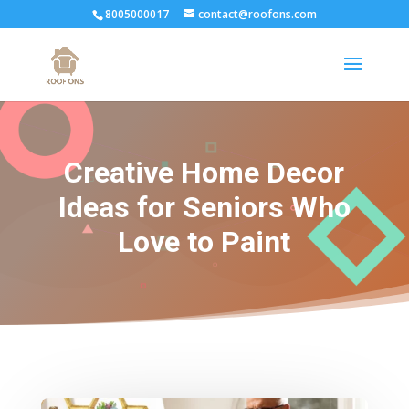
8005000017
contact@roofons.com
Creative Home Decor
Ideas for Seniors Who
Love to Paint