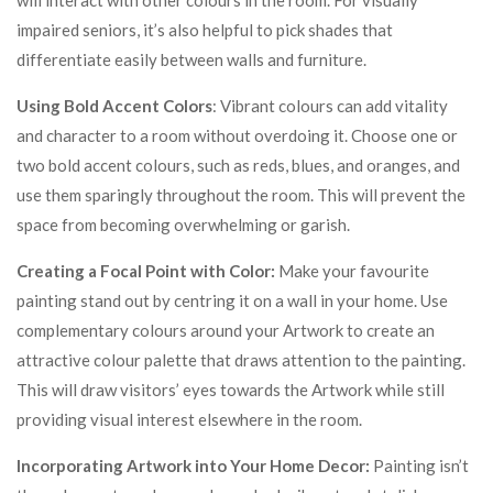
will interact with other colours in the room. For visually
impaired seniors, it’s also helpful to pick shades that
differentiate easily between walls and furniture.
Using Bold Accent Colors
: Vibrant colours can add vitality
and character to a room without overdoing it. Choose one or
two bold accent colours, such as reds, blues, and oranges, and
use them sparingly throughout the room. This will prevent the
space from becoming overwhelming or garish.
Creating a Focal Point with Color:
Make your favourite
painting stand out by centring it on a wall in your home. Use
complementary colours around your Artwork to create an
attractive colour palette that draws attention to the painting.
This will draw visitors’ eyes towards the Artwork while still
providing visual interest elsewhere in the room.
Incorporating Artwork into Your Home Decor:
Painting isn’t