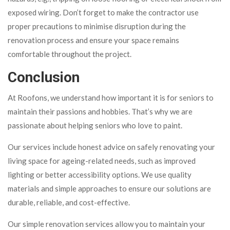
exposed wiring. Don’t forget to make the contractor use
proper precautions to minimise disruption during the
renovation process and ensure your space remains
comfortable throughout the project.
Conclusion
At Roofons, we understand how important it is for seniors to
maintain their passions and hobbies. That’s why we are
passionate about helping seniors who love to paint.
Our services include honest advice on safely renovating your
living space for ageing-related needs, such as improved
lighting or better accessibility options. We use quality
materials and simple approaches to ensure our solutions are
durable, reliable, and cost-effective.
Our simple renovation services allow you to maintain your