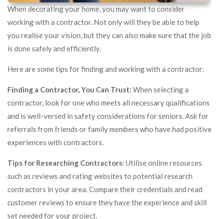
When decorating your home, you may want to consider
working with a contractor. Not only will they be able to help
you realise your vision, but they can also make sure that the job
is done safely and efficiently.
Here are some tips for finding and working with a contractor:
Finding a Contractor, You Can Trust:
When selecting a
contractor, look for one who meets all necessary qualifications
and is well-versed in safety considerations for seniors. Ask for
referrals from friends or family members who have had positive
experiences with contractors.
Tips for Researching Contractors:
Utilise online resources
such as reviews and rating websites to potential research
contractors in your area. Compare their credentials and read
customer reviews to ensure they have the experience and skill
set needed for your project.