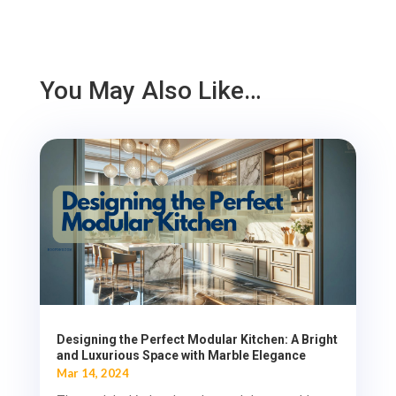
You May Also Like…
Designing the Perfect Modular Kitchen: A Bright
and Luxurious Space with Marble Elegance
Mar 14, 2024