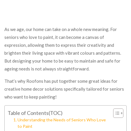
As we age, our home can take on a whole new meaning. For
seniors who love to paint, it can become a canvas of
expression, allowing them to express their creativity and
brighten their living space with vibrant colours and patterns.
But designing your home to be easy to maintain and safe for
ageing needs is not always straightforward.
That’s why Roofons has put together some great ideas for
creative home decor solutions specifically tailored for seniors
who want to keep painting!
Table of Contents(TOC)
Understanding the Needs of Seniors Who Love
to Paint