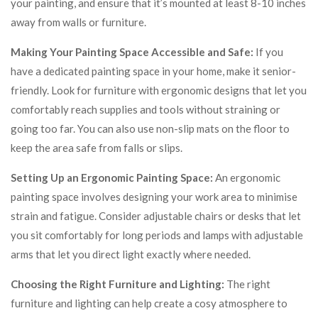
your painting, and ensure that it’s mounted at least 8-10 inches
away from walls or furniture.
Making Your Painting Space Accessible and Safe:
If you
have a dedicated painting space in your home, make it senior-
friendly. Look for furniture with ergonomic designs that let you
comfortably reach supplies and tools without straining or
going too far. You can also use non-slip mats on the floor to
keep the area safe from falls or slips.
Setting Up an Ergonomic Painting Space:
An ergonomic
painting space involves designing your work area to minimise
strain and fatigue. Consider adjustable chairs or desks that let
you sit comfortably for long periods and lamps with adjustable
arms that let you direct light exactly where needed.
Choosing the Right Furniture and Lighting:
The right
furniture and lighting can help create a cosy atmosphere to