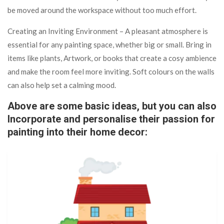
be moved around the workspace without too much effort.
Creating an Inviting Environment – A pleasant atmosphere is
essential for any painting space, whether big or small. Bring in
items like plants, Artwork, or books that create a cosy ambience
and make the room feel more inviting. Soft colours on the walls
can also help set a calming mood.
Above are some basic ideas, but you can also
Incorporate and personalise their passion for
painting into their home decor: