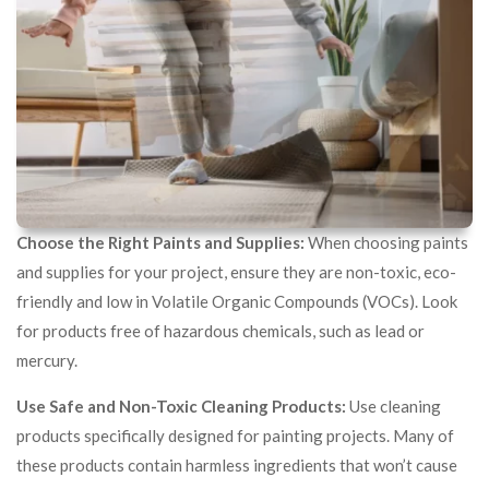
Choose the Right Paints and Supplies:
When choosing paints
and supplies for your project, ensure they are non-toxic, eco-
friendly and low in Volatile Organic Compounds (VOCs). Look
for products free of hazardous chemicals, such as lead or
mercury.
Use Safe and Non-Toxic Cleaning Products:
Use cleaning
products specifically designed for painting projects. Many of
these products contain harmless ingredients that won’t cause