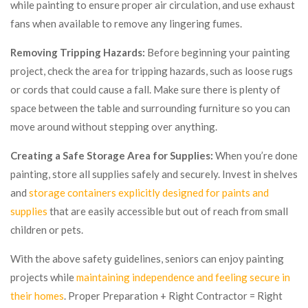
while painting to ensure proper air circulation, and use exhaust
fans when available to remove any lingering fumes.
Removing Tripping Hazards:
Before beginning your painting
project, check the area for tripping hazards, such as loose rugs
or cords that could cause a fall. Make sure there is plenty of
space between the table and surrounding furniture so you can
move around without stepping over anything.
Creating a Safe Storage Area for Supplies:
When you’re done
painting, store all supplies safely and securely. Invest in shelves
and
storage containers explicitly designed for paints and
supplies
that are easily accessible but out of reach from small
children or pets.
With the above safety guidelines, seniors can enjoy painting
projects while
maintaining independence and feeling secure in
their homes
. Proper Preparation + Right Contractor = Right