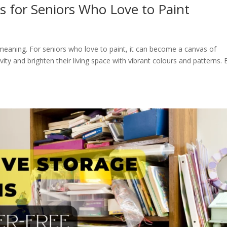
 for Seniors Who Love to Paint
aning. For seniors who love to paint, it can become a canvas of
vity and brighten their living space with vibrant colours and patterns. 