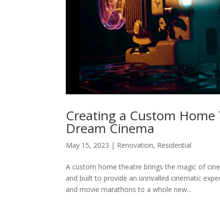
Creating a Custom Home T
Dream Cinema
May 15, 2023
|
Renovation
,
Residential
A custom home theatre brings the magic of cin
and built to provide an unrivalled cinematic exp
and movie marathons to a whole new...