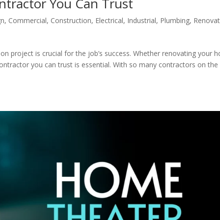
ntractor You Can Trust
gn
,
Commercial
,
Construction
,
Electrical
,
Industrial
,
Plumbing
,
Renovat
ion project is crucial for the job’s success. Whether renovating your
contractor you can trust is essential. With so many contractors on the