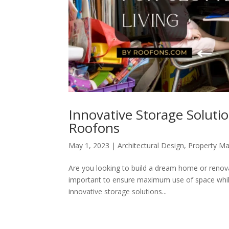
Innovative Storage Solutio
Roofons
May 1, 2023
|
Architectural Design
,
Property M
Are you looking to build a dream home or renovat
important to ensure maximum use of space while
innovative storage solutions...