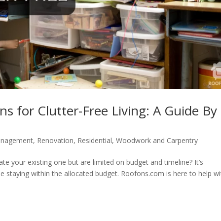
ns for Clutter-Free Living: A Guide By
anagement
,
Renovation
,
Residential
,
Woodwork and Carpentry
e your existing one but are limited on budget and timeline? It’s
 staying within the allocated budget. Roofons.com is here to help wi