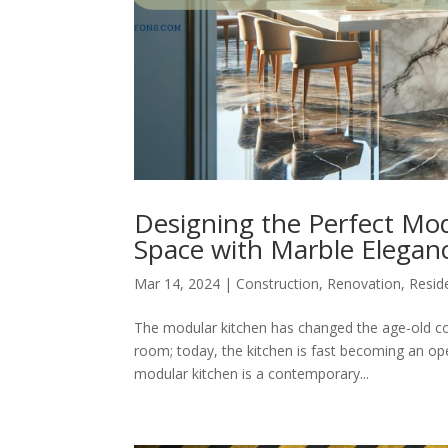
Designing the Perfect Mod
Space with Marble Elegan
Mar 14, 2024
|
Construction
,
Renovation
,
Reside
The modular kitchen has changed the age-old co
room; today, the kitchen is fast becoming an op
modular kitchen is a contemporary...