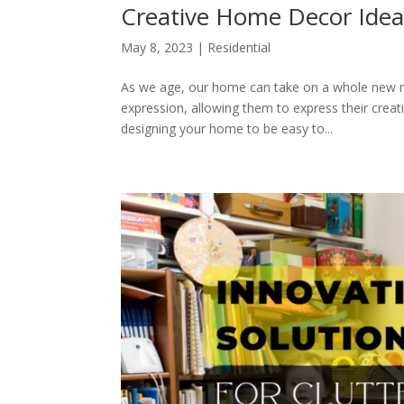
Creative Home Decor Ideas
May 8, 2023
|
Residential
As we age, our home can take on a whole new me
expression, allowing them to express their creati
designing your home to be easy to...