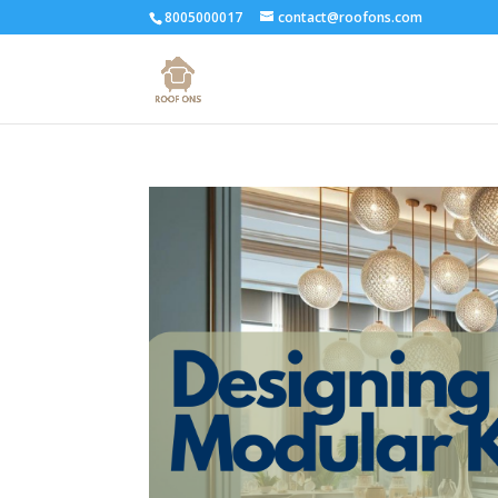
8005000017
contact@roofons.com