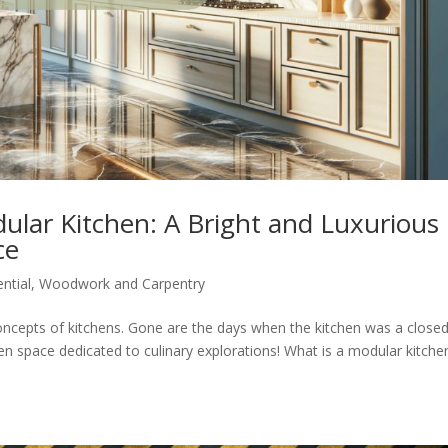
ular Kitchen: A Bright and Luxurious
ce
ntial
,
Woodwork and Carpentry
ncepts of kitchens. Gone are the days when the kitchen was a close
en space dedicated to culinary explorations! What is a modular kitche