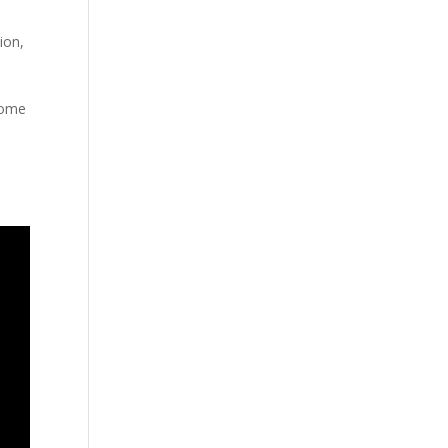
ion
,
 home