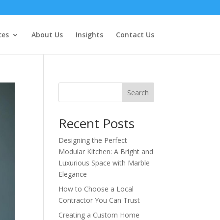
ces
About Us
Insights
Contact Us
Search
Recent Posts
Designing the Perfect
Modular Kitchen: A Bright and
Luxurious Space with Marble
Elegance
How to Choose a Local
Contractor You Can Trust
Creating a Custom Home