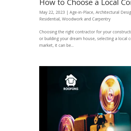
How to Choose a Local Co
May 22, 2023
|
Age-in-Place
,
Architectural Desi
Residential
,
Woodwork and Carpentry
Choosing the right contractor for your construct
or building your dream house, selecting a local 
market, it can be...