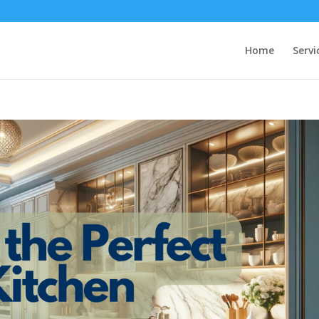
Home
Servi