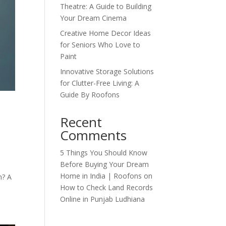
Theatre: A Guide to Building
Your Dream Cinema
Creative Home Decor Ideas
for Seniors Who Love to
Paint
Innovative Storage Solutions
for Clutter-Free Living: A
Guide By Roofons
Recent
Comments
5 Things You Should Know
Before Buying Your Dream
d
Home in India | Roofons
on
n? A
How to Check Land Records
Online in Punjab Ludhiana