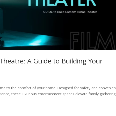
heatre: A Guide to Building Your
ema to the comfort of your home. Designed for safety and convenie
erience, these luxurious entertainment spaces elevate family gathering