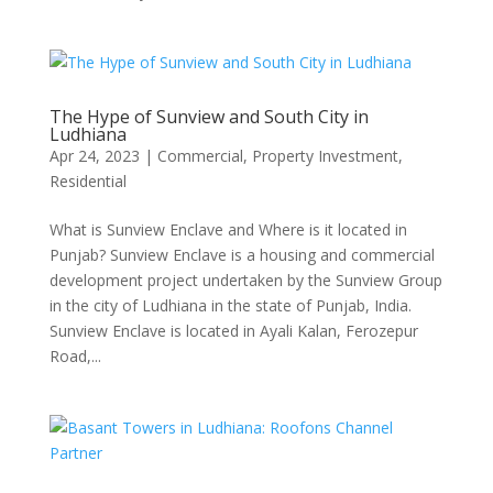
The Hype of Sunview and South City in
Ludhiana
Apr 24, 2023
|
Commercial
,
Property Investment
,
Residential
What is Sunview Enclave and Where is it located in
Punjab? Sunview Enclave is a housing and commercial
development project undertaken by the Sunview Group
in the city of Ludhiana in the state of Punjab, India.
Sunview Enclave is located in Ayali Kalan, Ferozepur
Road,...