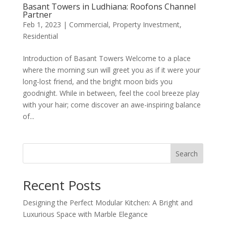
Basant Towers in Ludhiana: Roofons Channel
Partner
Feb 1, 2023
|
Commercial
,
Property Investment
,
Residential
Introduction of Basant Towers Welcome to a place
where the morning sun will greet you as if it were your
long-lost friend, and the bright moon bids you
goodnight. While in between, feel the cool breeze play
with your hair; come discover an awe-inspiring balance
of...
Search
Recent Posts
Designing the Perfect Modular Kitchen: A Bright and
Luxurious Space with Marble Elegance