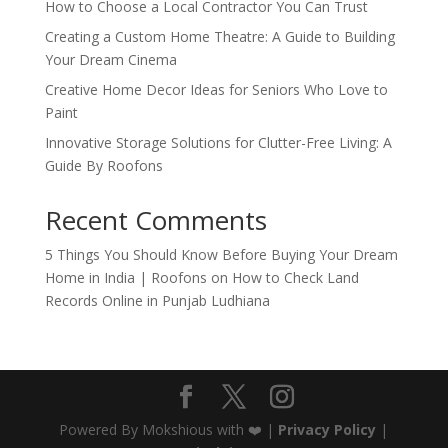
How to Choose a Local Contractor You Can Trust
Creating a Custom Home Theatre: A Guide to Building
Your Dream Cinema
Creative Home Decor Ideas for Seniors Who Love to
Paint
Innovative Storage Solutions for Clutter-Free Living: A
Guide By Roofons
Recent Comments
5 Things You Should Know Before Buying Your Dream
Home in India | Roofons
on
How to Check Land
Records Online in Punjab Ludhiana
Powered By Mokshious with ❤️ |
Privacy Policy
|