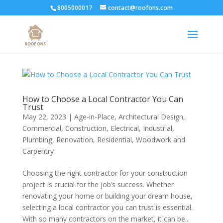
8005000017
contact@roofons.com
How to Choose a Local Contractor You Can
Trust
May 22, 2023
|
Age-in-Place
,
Architectural Design
,
Commercial
,
Construction
,
Electrical
,
Industrial
,
Plumbing
,
Renovation
,
Residential
,
Woodwork and
Carpentry
Choosing the right contractor for your construction
project is crucial for the job’s success. Whether
renovating your home or building your dream house,
selecting a local contractor you can trust is essential.
With so many contractors on the market, it can be...