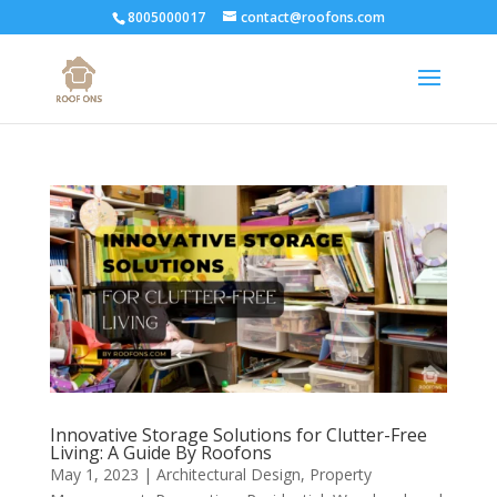
8005000017
contact@roofons.com
Innovative Storage Solutions for Clutter-Free
Living: A Guide By Roofons
May 1, 2023
|
Architectural Design
,
Property