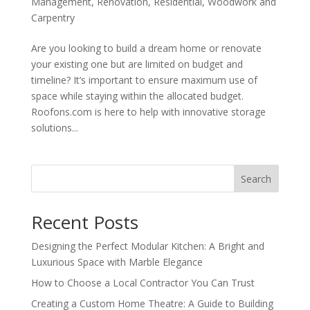
Management
,
Renovation
,
Residential
,
Woodwork and
Carpentry
Are you looking to build a dream home or renovate
your existing one but are limited on budget and
timeline? It’s important to ensure maximum use of
space while staying within the allocated budget.
Roofons.com is here to help with innovative storage
solutions...
Search
Recent Posts
Designing the Perfect Modular Kitchen: A Bright and
Luxurious Space with Marble Elegance
How to Choose a Local Contractor You Can Trust
Creating a Custom Home Theatre: A Guide to Building